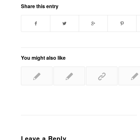
Share this entry
You might also like
Leave a Reply