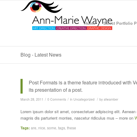
Home
Select Portfolio 
Blog - Latest News
Post Formats is a theme feature introduced with 
its presentation of a post.
/
/
/
March 28, 2011
0 Comments
in
Uncategorized
by
afwamber
Lorem ipsum dolor sit amet, consectetuer adipiscing elit. Aenea
magnis dis parturient montes, nascetur ridiculus mus – more on
W
Tags:
are
,
nice
,
some
,
tags
,
these