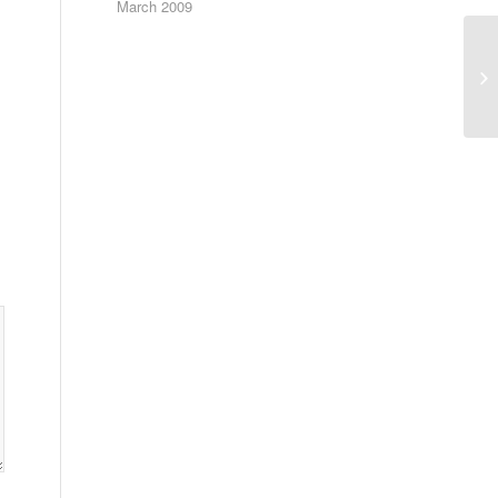
March 2009
Th
pr