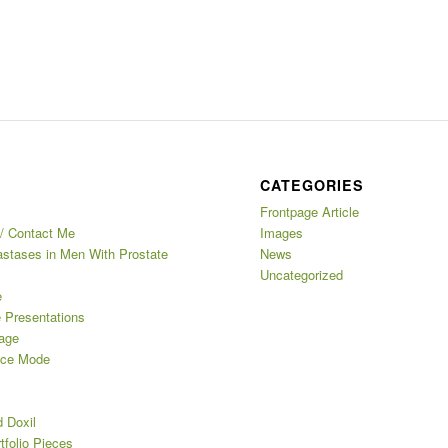
CATEGORIES
Frontpage Article
/ Contact Me
Images
stases in Men With Prostate
News
Uncategorized
e
e Presentations
age
nce Mode
d Doxil
tfolio Pieces