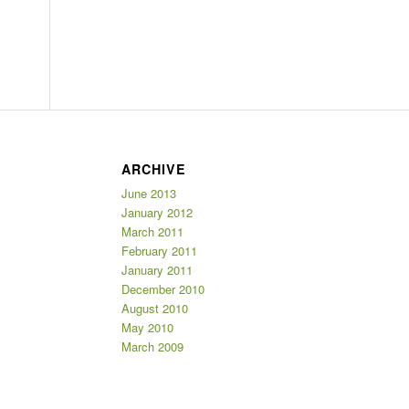
ARCHIVE
June 2013
January 2012
March 2011
February 2011
January 2011
December 2010
August 2010
May 2010
March 2009