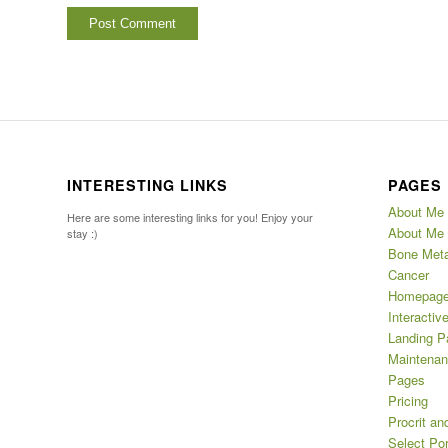
INTERESTING LINKS
PAGES
About Me
Here are some interesting links for you! Enjoy your
About Me 
stay :)
Bone Meta
Cancer
Homepag
Interactiv
Landing P
Maintena
Pages
Pricing
Procrit an
Select Por