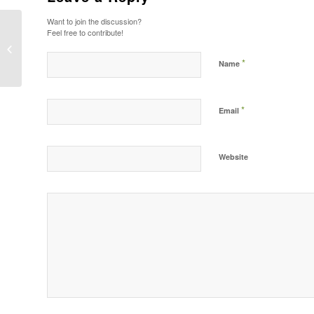
Want to join the discussion?
Feel free to contribute!
Postformat Gallery: Multiple images
with different sizes
*
Name
*
Email
Website