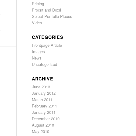
Pricing
Procrit and Doxil
Select Portfolio Pieces
Video
CATEGORIES
Frontpage Article
Images
News
Uncategorized
ARCHIVE
June 2013
January 2012
March 2011
February 2011
January 2011
December 2010
August 2010
May 2010