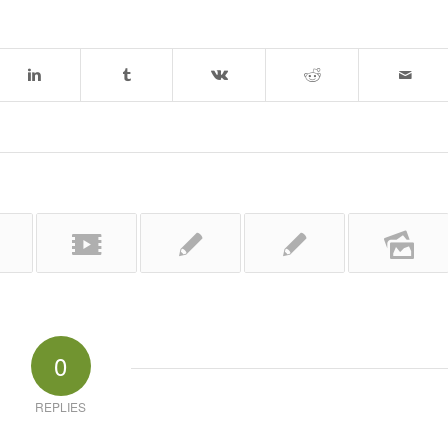
0
REPLIES