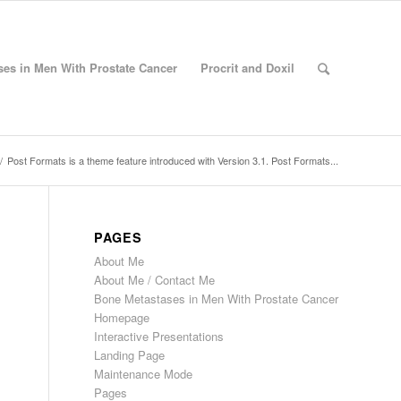
es in Men With Prostate Cancer
Procrit and Doxil
/
Post Formats is a theme feature introduced with Version 3.1. Post Formats...
PAGES
About Me
About Me / Contact Me
Bone Metastases in Men With Prostate Cancer
Homepage
Interactive Presentations
Landing Page
Maintenance Mode
Pages