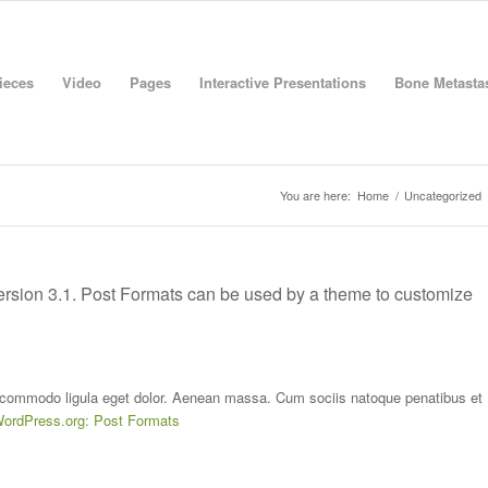
Pieces
Video
Pages
Interactive Presentations
Bone Metastas
You are here:
Home
/
Uncategorized
Version 3.1. Post Formats can be used by a theme to customize
n commodo ligula eget dolor. Aenean massa. Cum sociis natoque penatibus et
ordPress.org: Post Formats