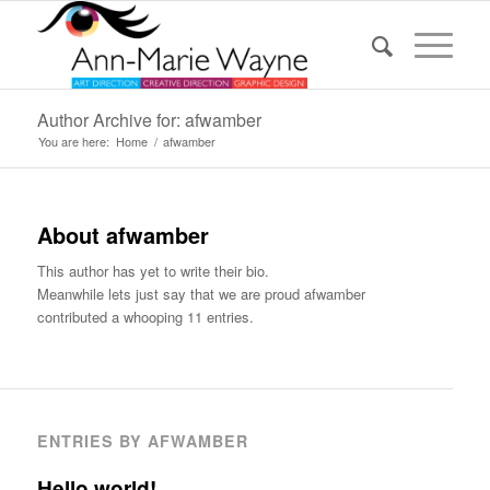
Author Archive for: afwamber
You are here:
Home
/
afwamber
About
afwamber
This author has yet to write their bio.
Meanwhile lets just say that we are proud
afwamber
contributed a whooping 11 entries.
ENTRIES BY AFWAMBER
Hello world!