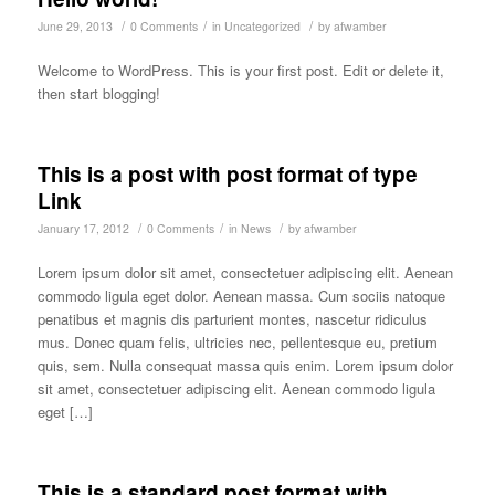
/
/
/
June 29, 2013
0 Comments
in
Uncategorized
by
afwamber
Welcome to WordPress. This is your first post. Edit or delete it,
then start blogging!
This is a post with post format of type
Link
/
/
/
January 17, 2012
0 Comments
in
News
by
afwamber
Lorem ipsum dolor sit amet, consectetuer adipiscing elit. Aenean
commodo ligula eget dolor. Aenean massa. Cum sociis natoque
penatibus et magnis dis parturient montes, nascetur ridiculus
mus. Donec quam felis, ultricies nec, pellentesque eu, pretium
quis, sem. Nulla consequat massa quis enim. Lorem ipsum dolor
sit amet, consectetuer adipiscing elit. Aenean commodo ligula
eget […]
This is a standard post format with