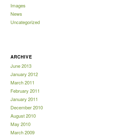
Images
News
Uncategorized
ARCHIVE
June 2013
January 2012
March 2011
February 2011
January 2011
December 2010
August 2010
May 2010
March 2009