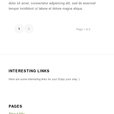
dolor sit amet, consectetur adipisicing elit, sed do eiusmod
tempor incididunt ut labore et dolore magna aliqua.
2
1
Page 1 of 2
INTERESTING LINKS
Here are some interesting links for you! Enjoy your stay :)
PAGES
About Me