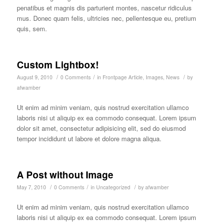
penatibus et magnis dis parturient montes, nascetur ridiculus
mus. Donec quam felis, ultricies nec, pellentesque eu, pretium
quis, sem.
Custom Lightbox!
/
/
/
August 9, 2010
0 Comments
in
Frontpage Article
,
Images
,
News
by
afwamber
Ut enim ad minim veniam, quis nostrud exercitation ullamco
laboris nisi ut aliquip ex ea commodo consequat. Lorem ipsum
dolor sit amet, consectetur adipisicing elit, sed do eiusmod
tempor incididunt ut labore et dolore magna aliqua.
A Post without Image
/
/
/
May 7, 2010
0 Comments
in
Uncategorized
by
afwamber
Ut enim ad minim veniam, quis nostrud exercitation ullamco
laboris nisi ut aliquip ex ea commodo consequat. Lorem ipsum