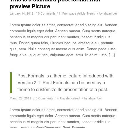
preview Picture
/
/
/
January 14, 2012
0 Comments
in
Frontpage Article
,
News
by
afwamber
Lorem ipsum dolor sit amet, consectetuer adipiscing elit. Aenean
commodo ligula eget dolor. Aenean massa. Cum sociis natoque
penatibus et magnis dis parturient montes, nascetur ridiculus
mus. Donec quam felis, ultricies nec, pellentesque eu, pretium
quis, sem. Nulla consequat massa quis enim. Donec pede justo,
fringilla vel, aliquet nec, vulputate eget, arcu. In enim justo, […]
Post Formats is a theme feature introduced with
Version 3.1. Post Formats can be used by a
theme to customize its presentation of a post.
/
/
/
March 28, 2011
0 Comments
in
Uncategorized
by
afwamber
Lorem ipsum dolor sit amet, consectetuer adipiscing elit. Aenean
commodo ligula eget dolor. Aenean massa. Cum sociis natoque
penatibus et magnis dis parturient montes, nascetur ridiculus
mus – more on WordPress.org: Post Formats