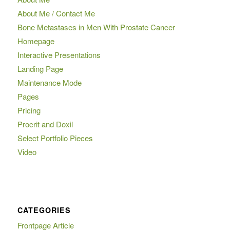
About Me / Contact Me
Bone Metastases in Men With Prostate Cancer
Homepage
Interactive Presentations
Landing Page
Maintenance Mode
Pages
Pricing
Procrit and Doxil
Select Portfolio Pieces
Video
CATEGORIES
Frontpage Article