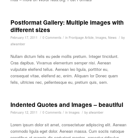
Postformat Gallery: Multiple images with
different sizes
/
/
/
February 17, 2011
0 Comments
in
Frontpage Article
,
Images
,
News
by
afwamber
Nullam dictum felis eu pede mollis pretium. Integer tincidunt.
Cras dapibus. Vivamus elementum semper nisi. Aenean
vulputate eleifend tellus. Aenean leo ligula, porttitor eu,
consequat vitae, eleifend ac, enim. Aliquam lor Donec quam
felis, ultricies nec, pellentesque eu, pretium quis, sem.
Indented Quotes and Images – beautiful
/
/
/
February 12, 2011
0 Comments
in
Images
by
afwamber
Lorem ipsum dolor sit amet, consectetuer adipiscing elit. Aenean
commodo ligula eget dolor. Aenean massa. Cum sociis natoque
penatibus et magnis dis parturient montes, nascetur ridiculus