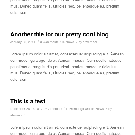
mus. Donec quam felis, ultricies nec, pellentesque eu, pretium
quis, sem.
Another title for our pretty cool blog
/
/
/
January 28, 2011
0 Comments
in
News
by
afwamber
Lorem ipsum dolor sit amet, consectetuer adipiscing elit. Aenean
commodo ligula eget dolor. Aenean massa. Cum sociis natoque
penatibus et magnis dis parturient montes, nascetur ridiculus
mus. Donec quam felis, ultricies nec, pellentesque eu, pretium
quis, sem.
This is a test
/
/
/
December 28, 2010
0 Comments
in
Frontpage Article
,
News
by
afwamber
Lorem ipsum dolor sit amet, consectetuer adipiscing elit. Aenean
commodo ligula eget dolor. Aenean massa. Cum sociis natoque