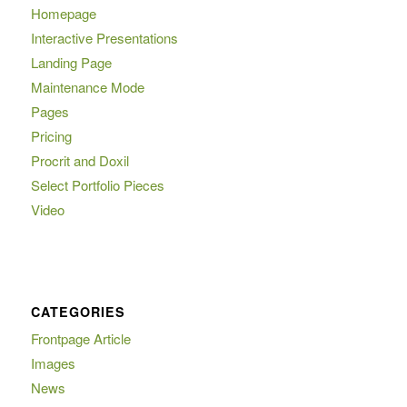
Homepage
Interactive Presentations
Landing Page
Maintenance Mode
Pages
Pricing
Procrit and Doxil
Select Portfolio Pieces
Video
CATEGORIES
Frontpage Article
Images
News