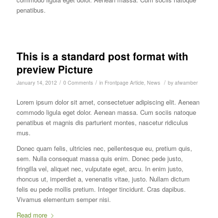
penatibus.
This is a standard post format with
preview Picture
/
/
/
January 14, 2012
0 Comments
in
Frontpage Article
,
News
by
afwamber
Lorem ipsum dolor sit amet, consectetuer adipiscing elit. Aenean
commodo ligula eget dolor. Aenean massa. Cum sociis natoque
penatibus et magnis dis parturient montes, nascetur ridiculus
mus.
Donec quam felis, ultricies nec, pellentesque eu, pretium quis,
sem. Nulla consequat massa quis enim. Donec pede justo,
fringilla vel, aliquet nec, vulputate eget, arcu. In enim justo,
rhoncus ut, imperdiet a, venenatis vitae, justo. Nullam dictum
felis eu pede mollis pretium. Integer tincidunt. Cras dapibus.
Vivamus elementum semper nisi.
Read more