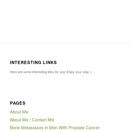
INTERESTING LINKS
Here are some interesting links for you! Enjoy your stay :)
PAGES
About Me
About Me / Contact Me
Bone Metastases in Men With Prostate Cancer