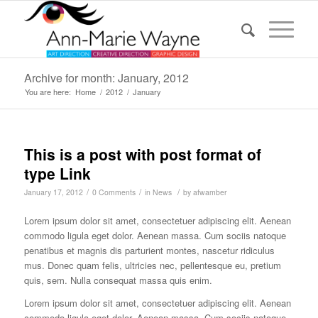
Archive for month: January, 2012
You are here:
Home
/
2012
/
January
This is a post with post format of
type Link
/
/
/
January 17, 2012
0 Comments
in
News
by
afwamber
Lorem ipsum dolor sit amet, consectetuer adipiscing elit. Aenean
commodo ligula eget dolor. Aenean massa. Cum sociis natoque
penatibus et magnis dis parturient montes, nascetur ridiculus
mus. Donec quam felis, ultricies nec, pellentesque eu, pretium
quis, sem. Nulla consequat massa quis enim.
Lorem ipsum dolor sit amet, consectetuer adipiscing elit. Aenean
commodo ligula eget dolor. Aenean massa. Cum sociis natoque