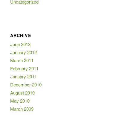
Uncategorized
ARCHIVE
June 2013
January 2012
March 2011
February 2011
January 2011
December 2010
August 2010
May 2010
March 2009