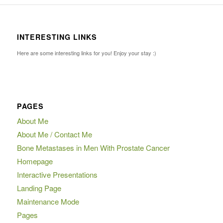
INTERESTING LINKS
Here are some interesting links for you! Enjoy your stay :)
PAGES
About Me
About Me / Contact Me
Bone Metastases in Men With Prostate Cancer
Homepage
Interactive Presentations
Landing Page
Maintenance Mode
Pages