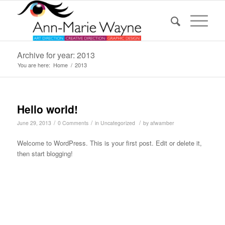
Archive for year: 2013
You are here:
Home
/
2013
Hello world!
/
/
/
June 29, 2013
0 Comments
in
Uncategorized
by
afwamber
Welcome to WordPress. This is your first post. Edit or delete it,
then start blogging!