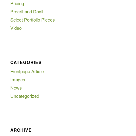
Pricing
Procrit and Doxil
Select Portfolio Pieces
Video
CATEGORIES
Frontpage Article
Images
News
Uncategorized
ARCHIVE